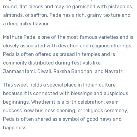
round, flat pieces and may be garnished with pistachios,
almonds, or saffron. Peda has a rich, grainy texture and
a deep milky flavour.
Mathura Peda is one of the most famous varieties and is
closely associated with devotion and religious offerings.
Peda is often offered as prasad in temples and is
commonly distributed during festivals like
Janmashtami, Diwali, Raksha Bandhan, and Navratri.
This sweet holds a special place in Indian culture
because it is connected with blessings and auspicious
beginnings. Whether it is a birth celebration, exam
success, new business opening, or religious ceremony,
Peda is often shared as a symbol of good news and
happiness.