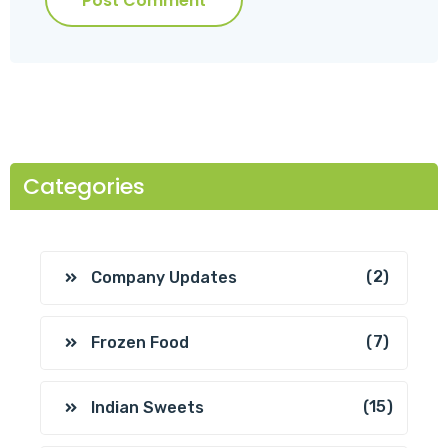
Post Comment
Categories
(2)
Company Updates
(7)
Frozen Food
(15)
Indian Sweets