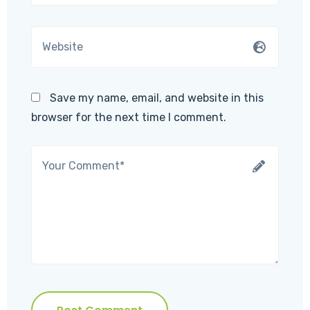
Save my name, email, and website in this
browser for the next time I comment.