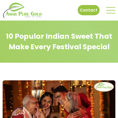
Contact
10 Popular Indian Sweet That
Make Every Festival Special