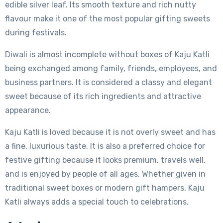
edible silver leaf. Its smooth texture and rich nutty
flavour make it one of the most popular gifting sweets
during festivals.
Diwali is almost incomplete without boxes of Kaju Katli
being exchanged among family, friends, employees, and
business partners. It is considered a classy and elegant
sweet because of its rich ingredients and attractive
appearance.
Kaju Katli is loved because it is not overly sweet and has
a fine, luxurious taste. It is also a preferred choice for
festive gifting because it looks premium, travels well,
and is enjoyed by people of all ages. Whether given in
traditional sweet boxes or modern gift hampers, Kaju
Katli always adds a special touch to celebrations.