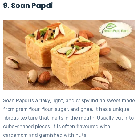
9. Soan Papdi
Soan Papdi is a flaky, light, and crispy Indian sweet made
from gram flour, flour, sugar, and ghee. It has a unique
fibrous texture that melts in the mouth. Usually cut into
cube-shaped pieces, it is often flavoured with
cardamom and garnished with nuts.