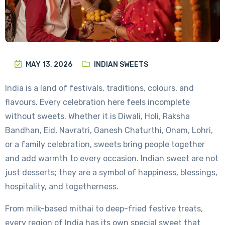
MAY 13, 2026
INDIAN SWEETS
India is a land of festivals, traditions, colours, and
flavours. Every celebration here feels incomplete
without sweets. Whether it is Diwali, Holi, Raksha
Bandhan, Eid, Navratri, Ganesh Chaturthi, Onam, Lohri,
or a family celebration, sweets bring people together
and add warmth to every occasion. Indian sweet are not
just desserts; they are a symbol of happiness, blessings,
hospitality, and togetherness.
From milk-based mithai to deep-fried festive treats,
every region of India has its own special sweet that