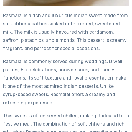
Rasmalai is a rich and luxurious Indian sweet made from
soft chhena patties soaked in thickened, sweetened
milk. The milk is usually flavoured with cardamom,
saffron, pistachios, and almonds. This dessert is creamy,
fragrant, and perfect for special occasions.
Rasmalai is commonly served during weddings, Diwali
parties, Eid celebrations, anniversaries, and family
functions. Its soft texture and royal presentation make
it one of the most admired Indian desserts. Unlike
syrup-based sweets, Rasmalai offers a creamy and
refreshing experience.
This sweet is often served chilled, making it ideal after a
festive meal. The combination of soft chhena and rich