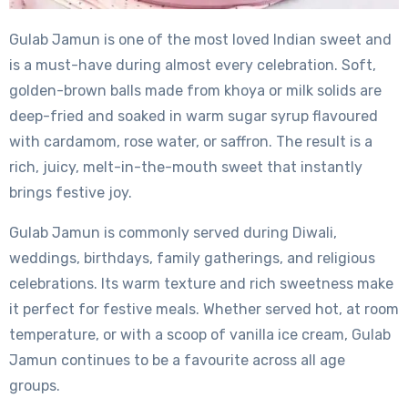
Gulab Jamun is one of the most loved Indian sweet and
is a must-have during almost every celebration. Soft,
golden-brown balls made from khoya or milk solids are
deep-fried and soaked in warm sugar syrup flavoured
with cardamom, rose water, or saffron. The result is a
rich, juicy, melt-in-the-mouth sweet that instantly
brings festive joy.
Gulab Jamun is commonly served during Diwali,
weddings, birthdays, family gatherings, and religious
celebrations. Its warm texture and rich sweetness make
it perfect for festive meals. Whether served hot, at room
temperature, or with a scoop of vanilla ice cream, Gulab
Jamun continues to be a favourite across all age
groups.