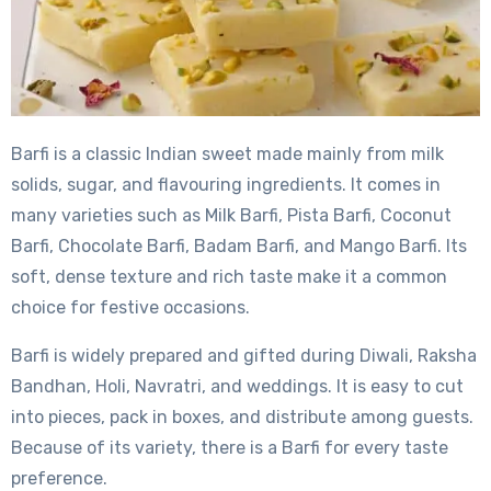
Barfi is a classic Indian sweet made mainly from milk
solids, sugar, and flavouring ingredients. It comes in
many varieties such as Milk Barfi, Pista Barfi, Coconut
Barfi, Chocolate Barfi, Badam Barfi, and Mango Barfi. Its
soft, dense texture and rich taste make it a common
choice for festive occasions.
Barfi is widely prepared and gifted during Diwali, Raksha
Bandhan, Holi, Navratri, and weddings. It is easy to cut
into pieces, pack in boxes, and distribute among guests.
Because of its variety, there is a Barfi for every taste
preference.