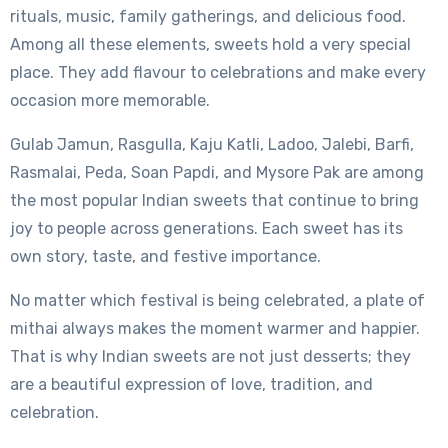
rituals, music, family gatherings, and delicious food.
Among all these elements, sweets hold a very special
place. They add flavour to celebrations and make every
occasion more memorable.
Gulab Jamun, Rasgulla, Kaju Katli, Ladoo, Jalebi, Barfi,
Rasmalai, Peda, Soan Papdi, and Mysore Pak are among
the most popular Indian sweets that continue to bring
joy to people across generations. Each sweet has its
own story, taste, and festive importance.
No matter which festival is being celebrated, a plate of
mithai always makes the moment warmer and happier.
That is why Indian sweets are not just desserts; they
are a beautiful expression of love, tradition, and
celebration.