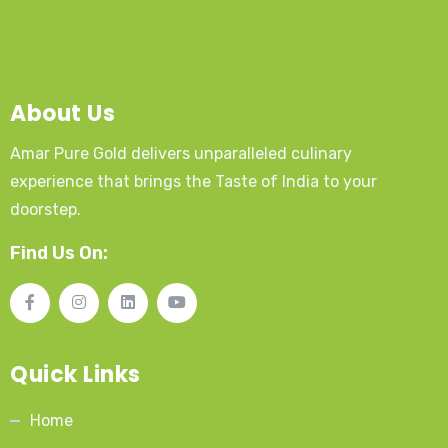
About Us
Amar Pure Gold delivers unparalleled culinary
experience that brings the Taste of India to your
doorstep.
Find Us On:
Quick Links
Home