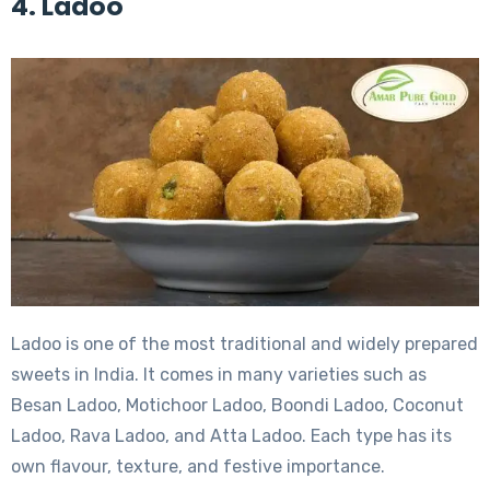
4. Ladoo
Ladoo is one of the most traditional and widely prepared
sweets in India. It comes in many varieties such as
Besan Ladoo, Motichoor Ladoo, Boondi Ladoo, Coconut
Ladoo, Rava Ladoo, and Atta Ladoo. Each type has its
own flavour, texture, and festive importance.