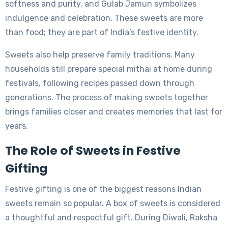
softness and purity, and Gulab Jamun symbolizes
indulgence and celebration. These sweets are more
than food; they are part of India’s festive identity.
Sweets also help preserve family traditions. Many
households still prepare special mithai at home during
festivals, following recipes passed down through
generations. The process of making sweets together
brings families closer and creates memories that last for
years.
The Role of Sweets in Festive
Gifting
Festive gifting is one of the biggest reasons Indian
sweets remain so popular. A box of sweets is considered
a thoughtful and respectful gift. During Diwali, Raksha