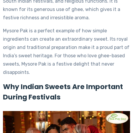
South Indian festivals, and religious functions. It is
known for its generous use of ghee, which gives it a
festive richness and irresistible aroma.
Mysore Pak is a perfect example of how simple
ingredients can create an extraordinary sweet. Its royal
origin and traditional preparation make it a proud part of
India’s sweet heritage. For those who love ghee-based
sweets, Mysore Pak is a festive delight that never
disappoints.
Why Indian Sweets Are Important
During Festivals