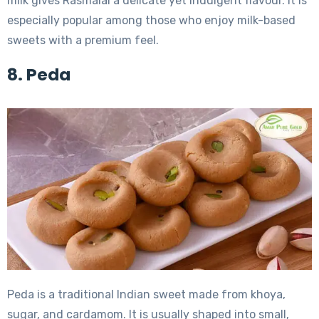
milk gives Rasmalai a delicate yet indulgent flavour. It is
especially popular among those who enjoy milk-based
sweets with a premium feel.
8. Peda
Peda is a traditional Indian sweet made from khoya,
sugar, and cardamom. It is usually shaped into small,