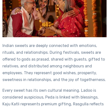
Indian sweets are deeply connected with emotions,
rituals, and relationships. During festivals, sweets are
offered to gods as prasad, shared with guests, gifted to
relatives, and distributed among neighbours and
employees. They represent good wishes, prosperity,
sweetness in relationships, and the joy of togetherness.
Every sweet has its own cultural meaning. Ladoo is
considered auspicious, Peda is linked with blessings,
Kaju Katli represents premium gifting, Rasgulla reflects