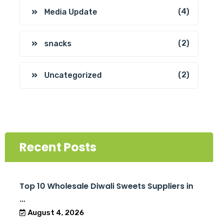
(4)
Media Update
(2)
snacks
(2)
Uncategorized
Recent Posts
Top 10 Wholesale Diwali Sweets Suppliers in
...
August 4, 2026