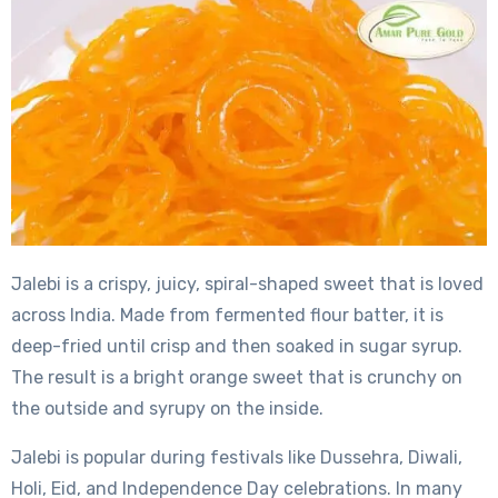
Jalebi is a crispy, juicy, spiral-shaped sweet that is loved
across India. Made from fermented flour batter, it is
deep-fried until crisp and then soaked in sugar syrup.
The result is a bright orange sweet that is crunchy on
the outside and syrupy on the inside.
Jalebi is popular during festivals like Dussehra, Diwali,
Holi, Eid, and Independence Day celebrations. In many