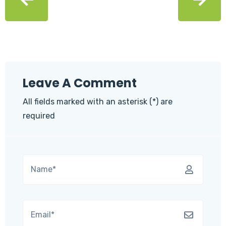
Leave A Comment
All fields marked with an asterisk (*) are
required