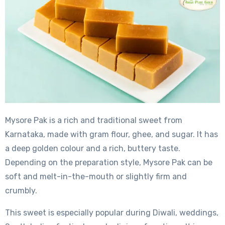
Mysore Pak is a rich and traditional sweet from
Karnataka, made with gram flour, ghee, and sugar. It has
a deep golden colour and a rich, buttery taste.
Depending on the preparation style, Mysore Pak can be
soft and melt-in-the-mouth or slightly firm and
crumbly.
This sweet is especially popular during Diwali, weddings,