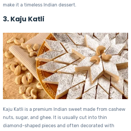
make it a timeless Indian dessert.
3. Kaju Katli
Kaju Katli is a premium Indian sweet made from cashew
nuts, sugar, and ghee. It is usually cut into thin
diamond-shaped pieces and often decorated with