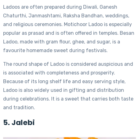
Ladoos are often prepared during Diwali, Ganesh
Chaturthi, Janmashtami, Raksha Bandhan, weddings,
and religious ceremonies. Motichoor Ladoo is especially
popular as prasad and is often offered in temples. Besan
Ladoo, made with gram flour, ghee, and sugar, is a
favourite homemade sweet during festivals.
The round shape of Ladoo is considered auspicious and
is associated with completeness and prosperity.
Because of its long shelf life and easy serving style,
Ladoo is also widely used in gifting and distribution
during celebrations. It is a sweet that carries both taste
and tradition.
5. Jalebi