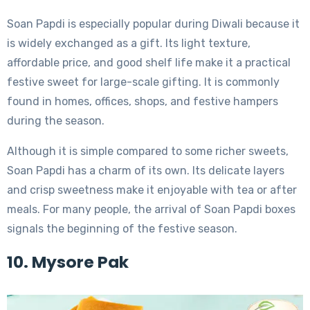
Soan Papdi is especially popular during Diwali because it
is widely exchanged as a gift. Its light texture,
affordable price, and good shelf life make it a practical
festive sweet for large-scale gifting. It is commonly
found in homes, offices, shops, and festive hampers
during the season.
Although it is simple compared to some richer sweets,
Soan Papdi has a charm of its own. Its delicate layers
and crisp sweetness make it enjoyable with tea or after
meals. For many people, the arrival of Soan Papdi boxes
signals the beginning of the festive season.
10. Mysore Pak