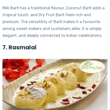
Milk Barfi has a traditional flavour, Coconut Barfi adds a
tropical touch, and Dry Fruit Barfi feels rich and
premium. The versatility of Barfi makes it a favourite
among sweet makers and customers alike. It is simple,
elegant, and deeply connected to Indian celebrations.
7. Rasmalai