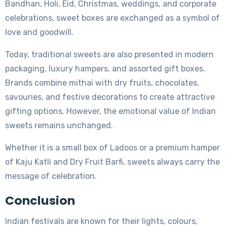
Bandhan, Holi, Eid, Christmas, weddings, and corporate
celebrations, sweet boxes are exchanged as a symbol of
love and goodwill.
Today, traditional sweets are also presented in modern
packaging, luxury hampers, and assorted gift boxes.
Brands combine mithai with dry fruits, chocolates,
savouries, and festive decorations to create attractive
gifting options. However, the emotional value of Indian
sweets remains unchanged.
Whether it is a small box of Ladoos or a premium hamper
of Kaju Katli and Dry Fruit Barfi, sweets always carry the
message of celebration.
Conclusion
Indian festivals are known for their lights, colours,