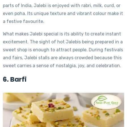
parts of India, Jalebi is enjoyed with rabri, milk, curd, or
even poha. Its unique texture and vibrant colour make it
a festive favourite.
What makes Jalebi special is its ability to create instant
excitement. The sight of hot Jalebis being prepared in a
sweet shop is enough to attract people. During festivals
and fairs, Jalebi stalls are always crowded because this
sweet carries a sense of nostalgia, joy, and celebration.
6. Barfi