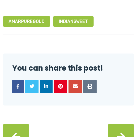
AMARPUREGOLD
INDIANSWEET
You can share this post!