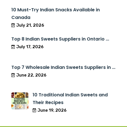
10 Must-Try Indian Snacks Available in
Canada
July 21, 2026
Top 8 Indian Sweets Suppliers in Ontario ...
July 17, 2026
Top 7 Wholesale Indian Sweets Suppliers in ...
June 22, 2026
10 Traditional Indian Sweets and
Their Recipes
June 19, 2026