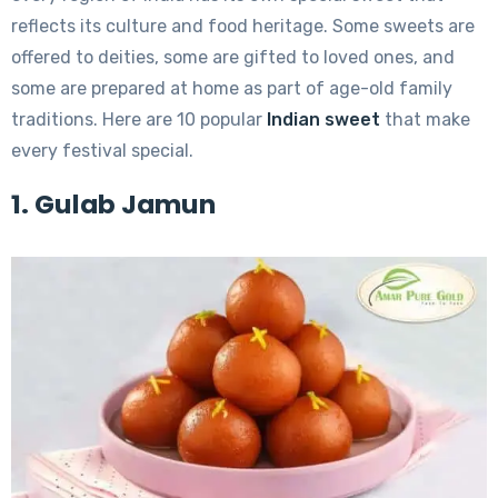
reflects its culture and food heritage. Some sweets are
offered to deities, some are gifted to loved ones, and
some are prepared at home as part of age-old family
traditions. Here are 10 popular
Indian sweet
that make
every festival special.
1. Gulab Jamun