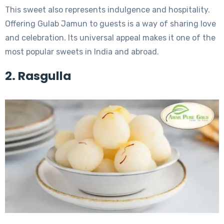
This sweet also represents indulgence and hospitality.
Offering Gulab Jamun to guests is a way of sharing love
and celebration. Its universal appeal makes it one of the
most popular sweets in India and abroad.
2. Rasgulla