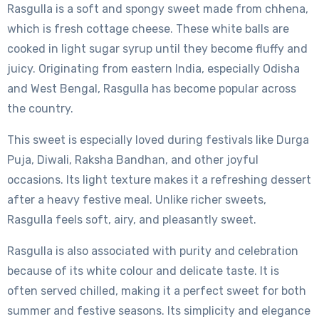
Rasgulla is a soft and spongy sweet made from chhena,
which is fresh cottage cheese. These white balls are
cooked in light sugar syrup until they become fluffy and
juicy. Originating from eastern India, especially Odisha
and West Bengal, Rasgulla has become popular across
the country.
This sweet is especially loved during festivals like Durga
Puja, Diwali, Raksha Bandhan, and other joyful
occasions. Its light texture makes it a refreshing dessert
after a heavy festive meal. Unlike richer sweets,
Rasgulla feels soft, airy, and pleasantly sweet.
Rasgulla is also associated with purity and celebration
because of its white colour and delicate taste. It is
often served chilled, making it a perfect sweet for both
summer and festive seasons. Its simplicity and elegance