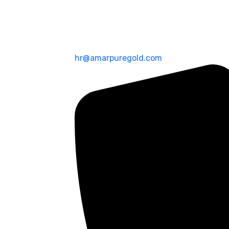
hr@amarpuregold.com