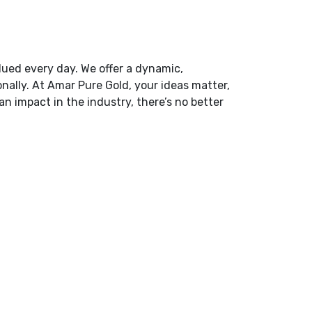
lued every day. We offer a dynamic,
nally. At Amar Pure Gold, your ideas matter,
an impact in the industry, there’s no better