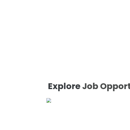
Explore
Job Opportu