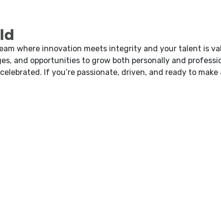
d
team where innovation meets integrity and your talent is va
es, and opportunities to grow both personally and professio
 celebrated. If you’re passionate, driven, and ready to make 