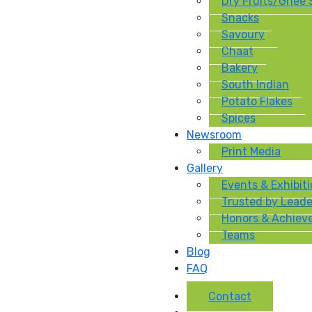
Dry Fruits/Ghee
Snacks
Savoury
Chaat
Bakery
South Indian
Potato Flakes
Spices
Newsroom
Print Media
Gallery
Events & Exhibit
Trusted by Leade
Honors & Achiev
Teams
Blog
FAQ
Contact