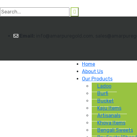
Email:
info@amarpuregold.com, sales@amarpureg
Home
About Us
Our Products
Ladoo
Burfi
Bucket
Kaju Items
Artisanals
Khoya Items
Bengali Sweets