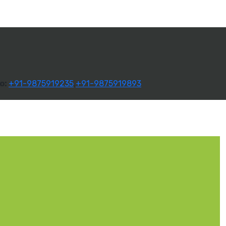
o:
+91-9875919235
,
+91-9875919893