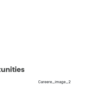
nities