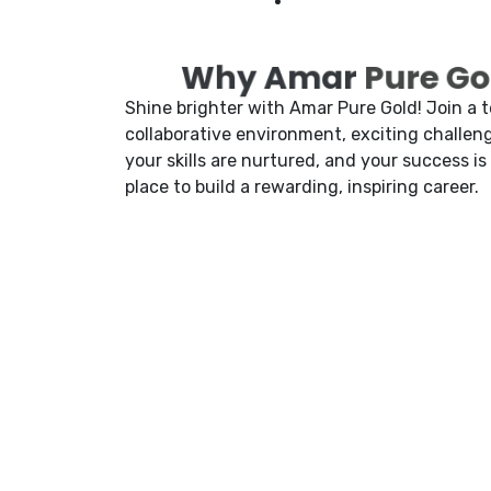
Why Amar
Pure Gol
Shine brighter with Amar Pure Gold! Join a 
collaborative environment, exciting challeng
your skills are nurtured, and your success is
place to build a rewarding, inspiring career.