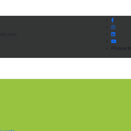
old.com
Phone N